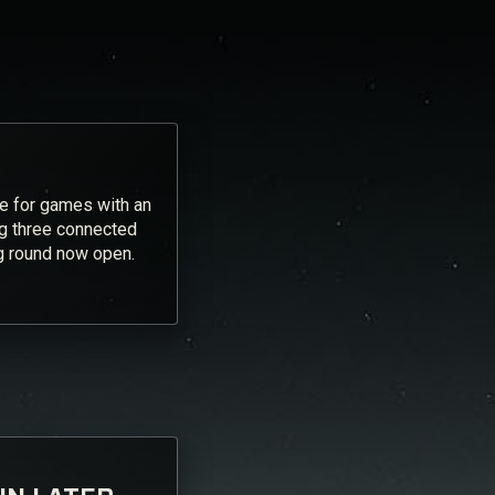
ve for games with an
ng three connected
ng round now open.