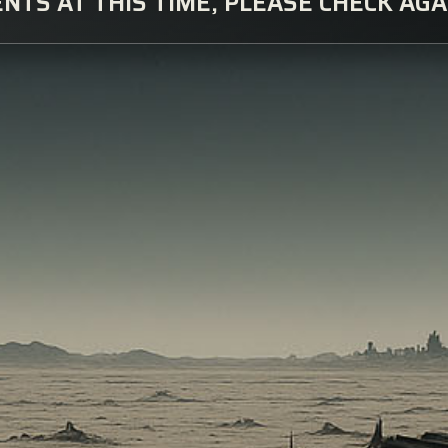
NTS AT THIS TIME, PLEASE CHECK AGA