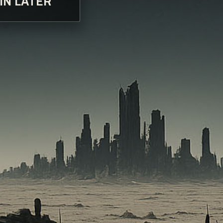
IN LATER