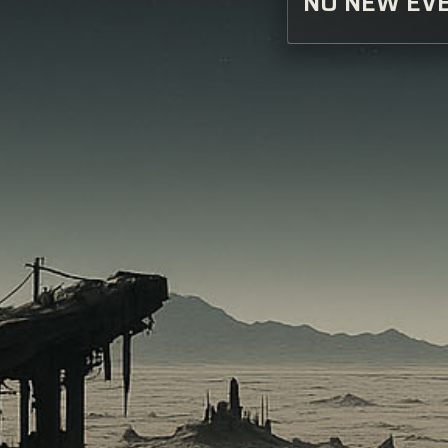
NO NEW EVE