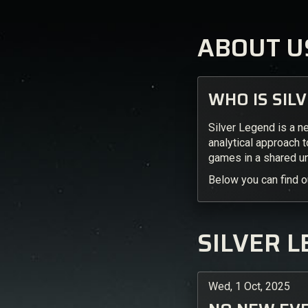
ABOUT U
WHO IS SIL
Silver Legend is a n
analytical approach 
games in a shared un
Below you can find o
SILVER L
Wed, 1 Oct, 2025