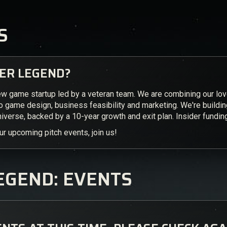
S
VER LEGEND?
ew game startup led by a veteran team. We are combining our lo
to game design, business feasibility and marketing. We're buildi
iverse, backed by a 10-year growth and exit plan. Insider fundi
ur upcoming pitch events, join us!
EGEND: EVENTS